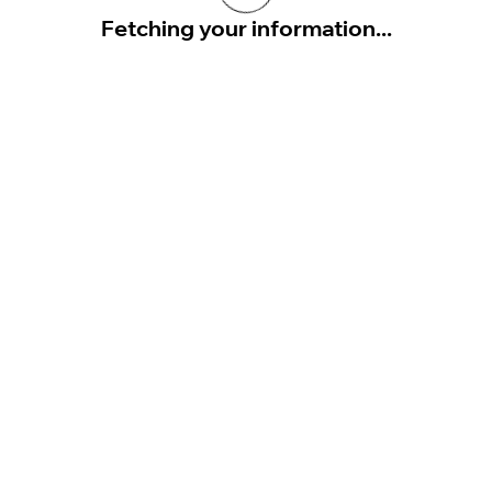
Fetching your information...