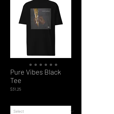
Pure Vibes Black
Tee
Price
$31.25
Size
*